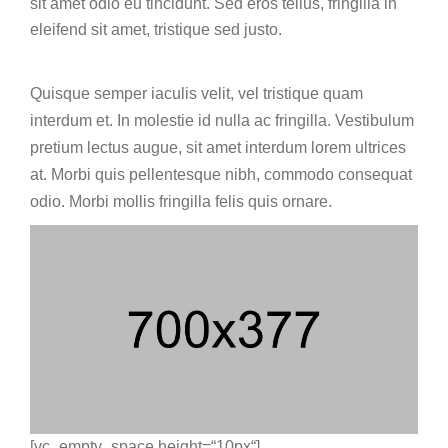
sit amet odio eu tincidunt. Sed eros tellus, fringilla in
eleifend sit amet, tristique sed justo.
Quisque semper iaculis velit, vel tristique quam
interdum et. In molestie id nulla ac fringilla. Vestibulum
pretium lectus augue, sit amet interdum lorem ultrices
at. Morbi quis pellentesque nibh, commodo consequat
odio. Morbi mollis fringilla felis quis ornare.
[vc_empty_space height=“10px“]