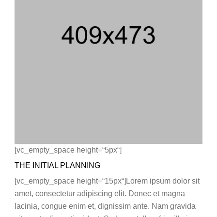
[vc_empty_space height=“5px“]
THE INITIAL PLANNING
[vc_empty_space height=“15px“]Lorem ipsum dolor sit
amet, consectetur adipiscing elit. Donec et magna
lacinia, congue enim et, dignissim ante. Nam gravida