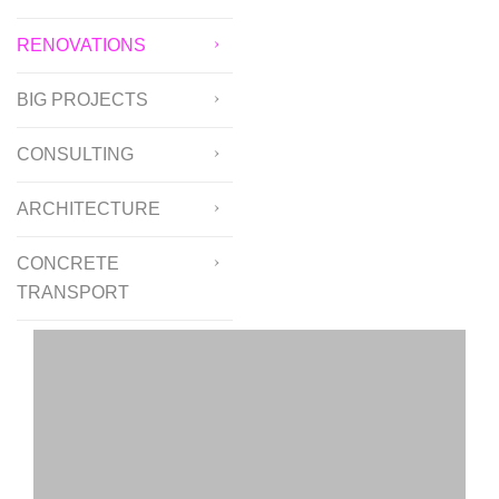
RENOVATIONS
BIG PROJECTS
CONSULTING
ARCHITECTURE
CONCRETE
TRANSPORT