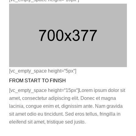
[vc_empty_space height=“5px“]
FROM START TO FINISH
[vc_empty_space height=“15px“]Lorem ipsum dolor sit
amet, consectetur adipiscing elit. Donec et magna
lacinia, congue enim et, dignissim ante. Nam gravida
sit amet odio eu tincidunt. Sed eros tellus, fringilla in
eleifend sit amet, tristique sed justo.