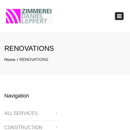
×
Togg
navig
RENOVATIONS
Home
RENOVATIONS
Navigation
ALL SERVICES
CONSTRUCTION