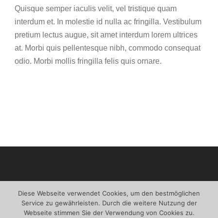
Quisque semper iaculis velit, vel tristique quam
interdum et. In molestie id nulla ac fringilla. Vestibulum
pretium lectus augue, sit amet interdum lorem ultrices
at. Morbi quis pellentesque nibh, commodo consequat
odio. Morbi mollis fringilla felis quis ornare.
Diese Webseite verwendet Cookies, um den bestmöglichen
Service zu gewährleisten. Durch die weitere Nutzung der
Webseite stimmen Sie der Verwendung von Cookies zu.